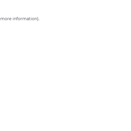
r more information)
.