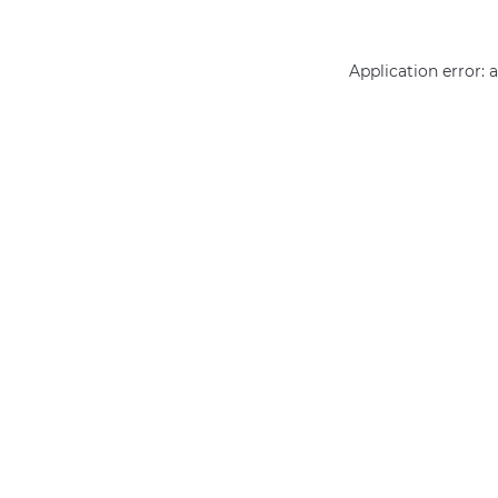
Application error: 