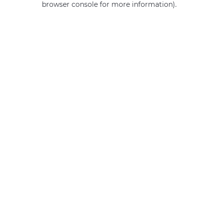
browser console for more information)
.