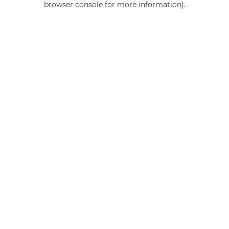
browser console for more information)
.