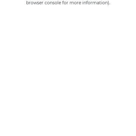
browser console for more information)
.