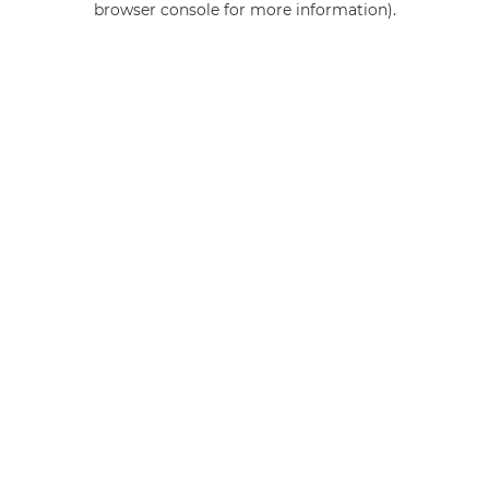
browser console for more information)
.