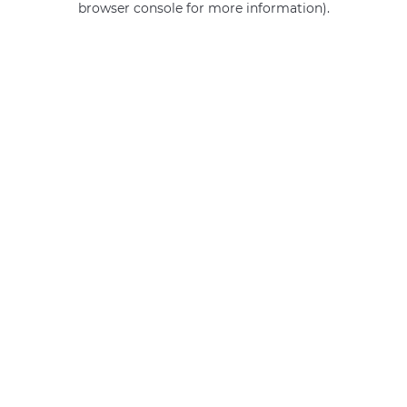
browser console for more information)
.