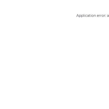
Application error: 