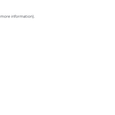
r more information)
.