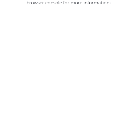
browser console for more information)
.