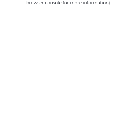
browser console for more information)
.