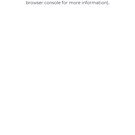
browser console for more information)
.