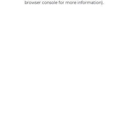
browser console for more information)
.