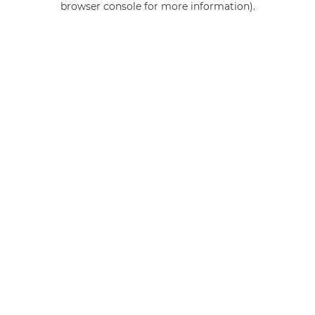
browser console for more information)
.