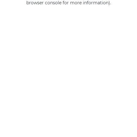
browser console for more information)
.