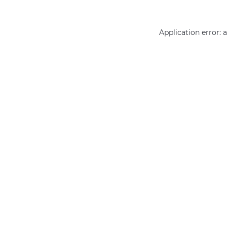
Application error: 