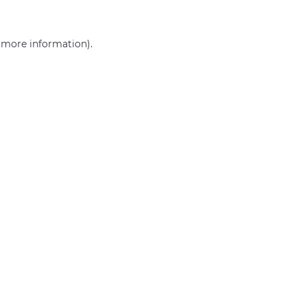
r more information)
.