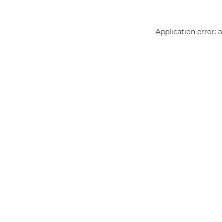
Application error: 