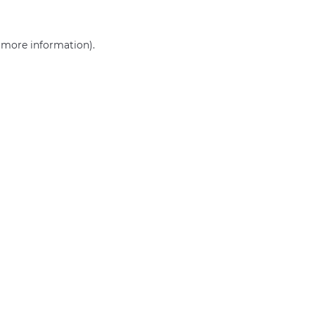
r more information)
.