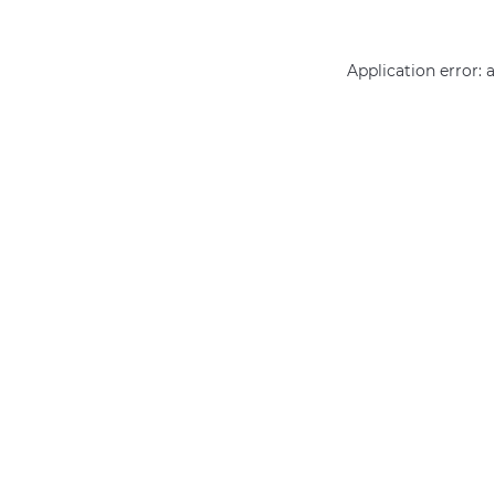
Application error: 