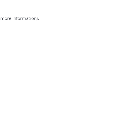
r more information)
.