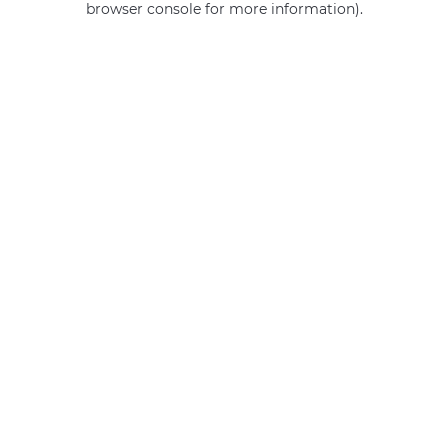
browser console for more information)
.