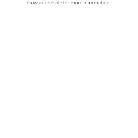
browser console for more information)
.