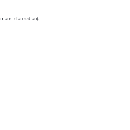
r more information)
.