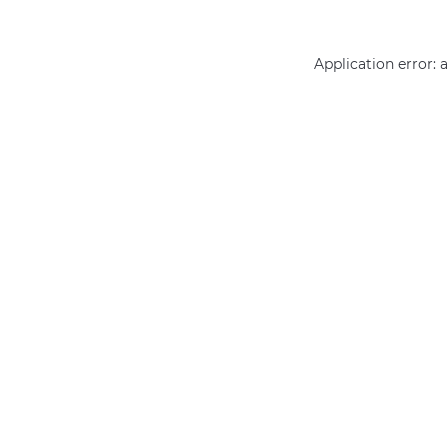
Application error: 