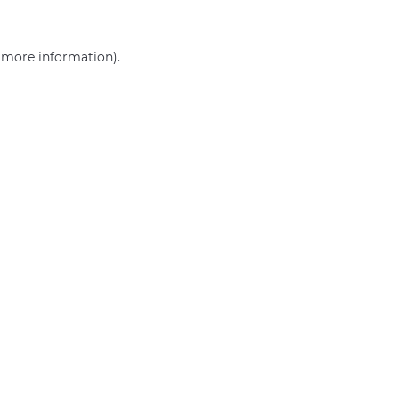
r more information)
.