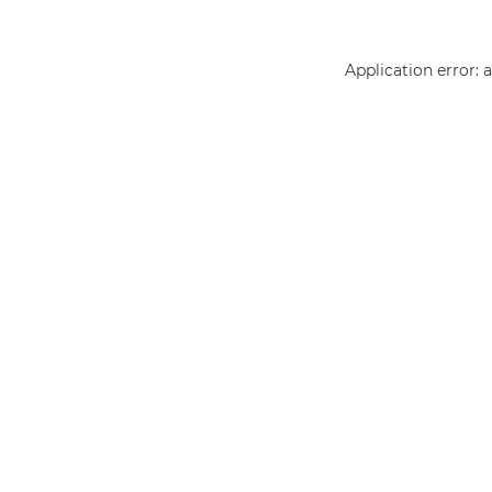
Application error: 