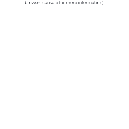
browser console for more information)
.