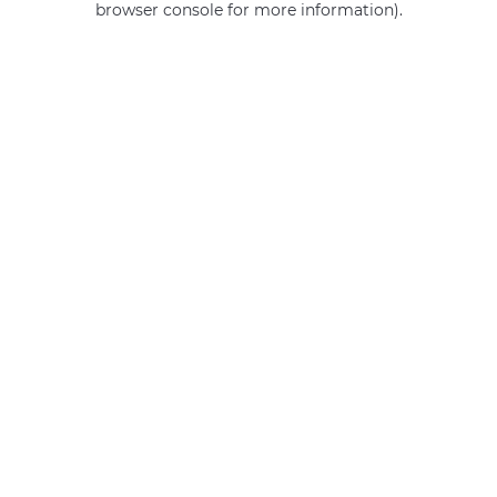
browser console for more information)
.