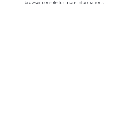
browser console for more information)
.