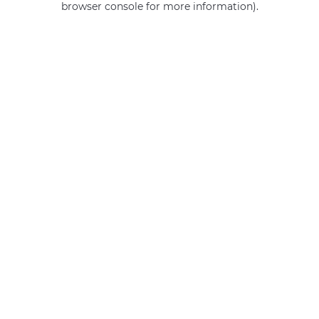
browser console for more information)
.