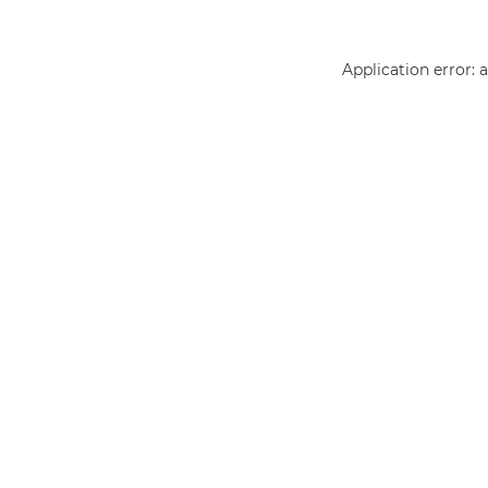
Application error: 