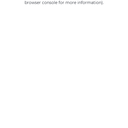
browser console for more information)
.