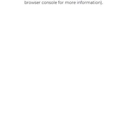
browser console for more information)
.