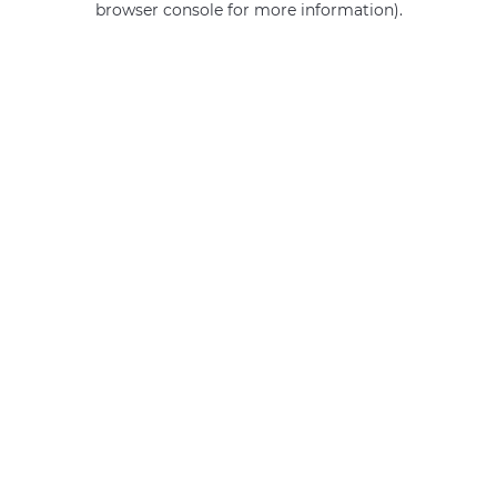
browser console for more information)
.