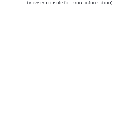
browser console for more information)
.