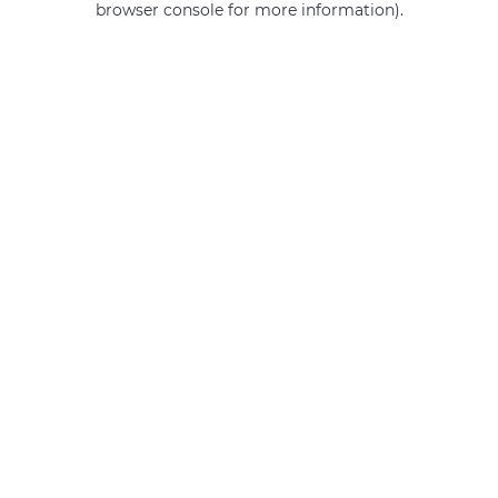
browser console for more information)
.