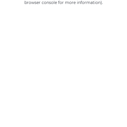
browser console for more information)
.