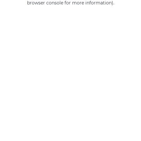
browser console for more information)
.