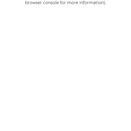
browser console for more information)
.