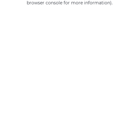
browser console for more information)
.