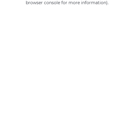
browser console for more information)
.