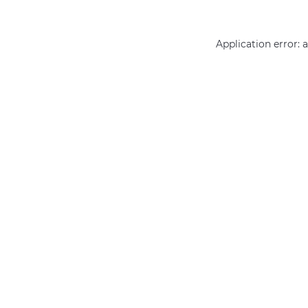
Application error: 