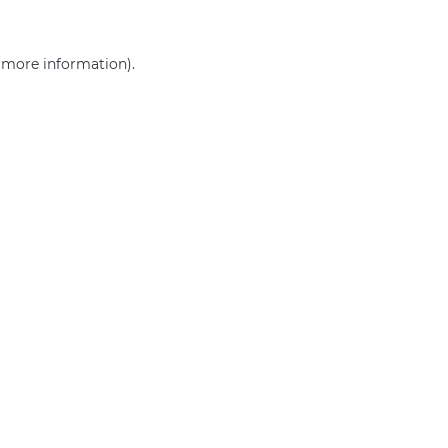
r more information)
.