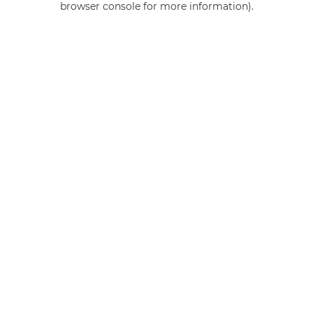
browser console for more information)
.