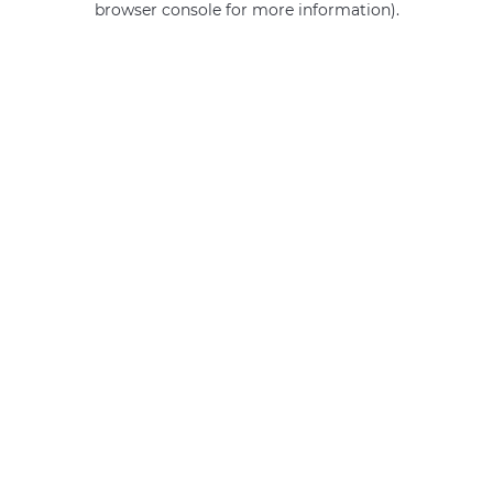
browser console for more information)
.