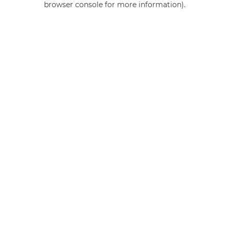
browser console for more information)
.