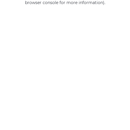
browser console for more information)
.