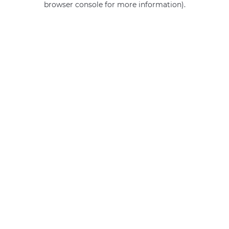
browser console for more information)
.