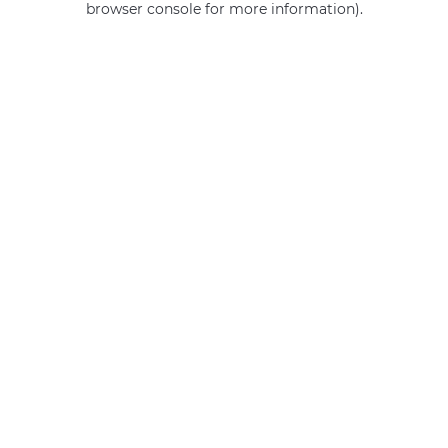
browser console for more information)
.