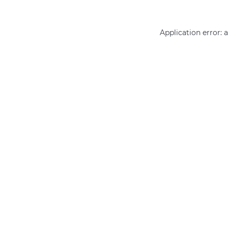
Application error: 