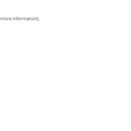
r more information)
.