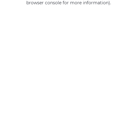
browser console for more information)
.