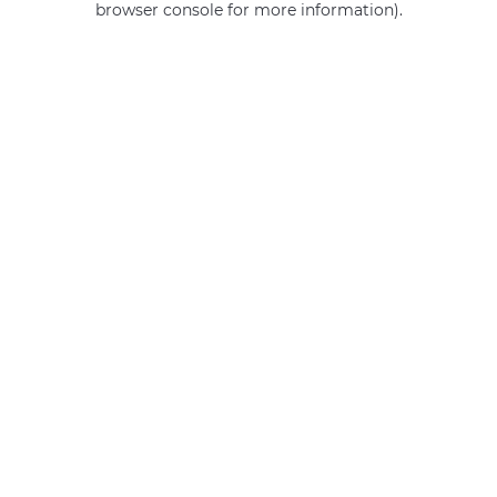
browser console for more information)
.