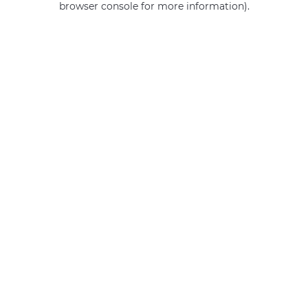
browser console for more information)
.