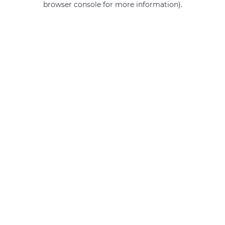
browser console for more information)
.