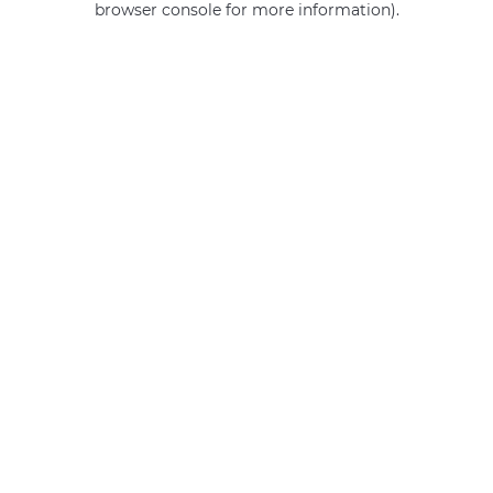
browser console for more information)
.