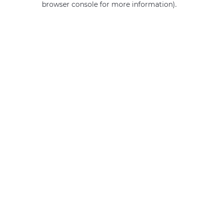
browser console for more information)
.