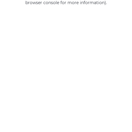
browser console for more information)
.